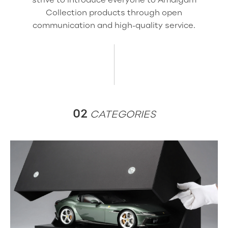
Collection products through open
communication and high-quality service.
02
CATEGORIES