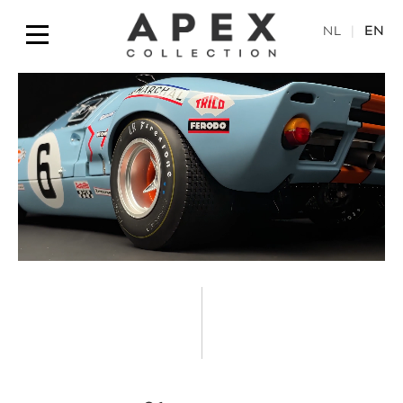
NL
|
EN