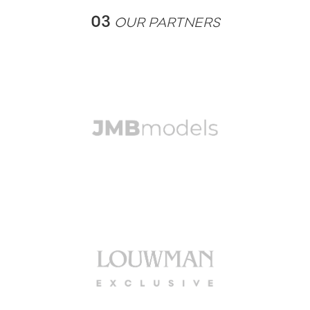
03
OUR PARTNERS