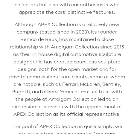
collectors but also with car enthusiasts who
appreciate the cars' distinctive features.
Although APEX Collection is a relatively new
company (established in 2023), its founder,
Remco de Reus, has maintained a close
relationship with Amalgam Collection since 2018
as their in-house digital automotive sculpture
designer. He has created countless sculpture
designs, both for the open market and for
private commissions from clients, some of whom
are notable, such as Ferrari, McLaren, Bentley,
Bugatti, and others. Years of mutual trust with
the people at Amalgam Collection led to an
expansion of services with the appointment of
APEX Collection as its official representative.
The goal of APEX Collection is quite simply: we
strive to introduce everyone to Amalgam