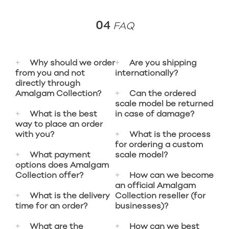
04
FAQ
Why should we order
Are you shipping
from you and not
internationally?
directly through
Amalgam Collection?
Can the ordered
Do you live abroad
scale model be returned
What is the best
in case of damage?
(outside the
Whether you place your
way to place an order
Netherlands/Belgium, or
with you?
What is the process
order through us or
even outside the EU)?
You must adhere to
for ordering a custom
Amalgam Collection, it
Then it is best to
What payment
scale model?
Amalgam Collection's
honestly doesn't matter
You can place your order
options does Amalgam
contact us, and we will
returns policy
. If your
much. We understand
Collection offer?
How can we become
through our online
inform you of the
product is damaged
It starts with requesting
an official Amalgam
that it might be easier
contact form or by email
shipping costs to your
upon receipt, this must
What is the delivery
Collection reseller (for
full specifications and
to place an order
(info@apexcollection.nl),
Bank transfer is
country.
time for an order?
businesses)?
be reported within 3
photos of your car. A
through the official
and we will ensure that
preferred. However,
days to enable
specialized team from
Amalgam Collection
What are the
How can we best
Amalgam Collection