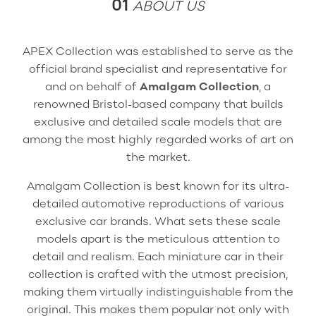
01
ABOUT US
APEX Collection was established to serve as the
official brand specialist and representative for
and on behalf of
Amalgam Collection
, a
renowned Bristol-based company that builds
exclusive and detailed scale models that are
among the most highly regarded works of art on
the market.
Amalgam Collection is best known for its ultra-
detailed automotive reproductions of various
exclusive car brands. What sets these scale
models apart is the meticulous attention to
detail and realism. Each miniature car in their
collection is crafted with the utmost precision,
making them virtually indistinguishable from the
original. This makes them popular not only with